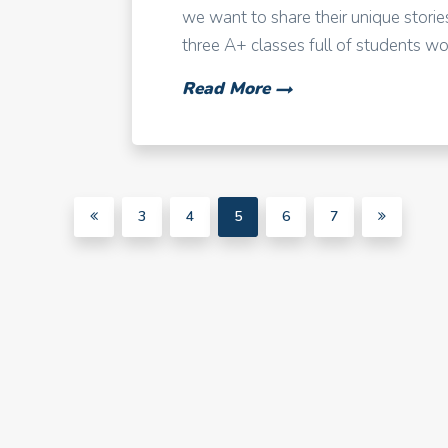
we want to share their unique stories
three A+ classes full of students work
Read More
3
4
5
6
7