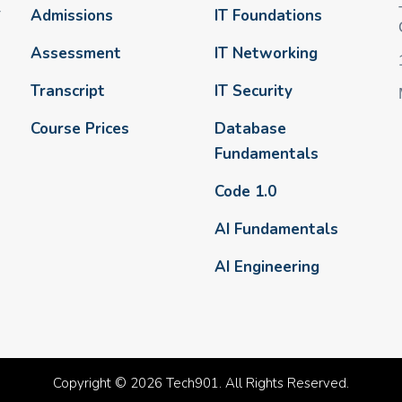
-
Admissions
IT Foundations
Assessment
IT Networking
Transcript
IT Security
Course Prices
Database
Fundamentals
Code 1.0
AI Fundamentals
AI Engineering
Copyright © 2026 Tech901. All Rights Reserved.