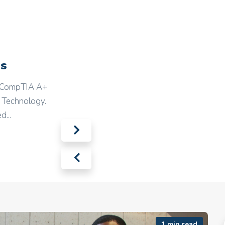
ns
nd CompTIA A+
n Technology.
d...
1 min read