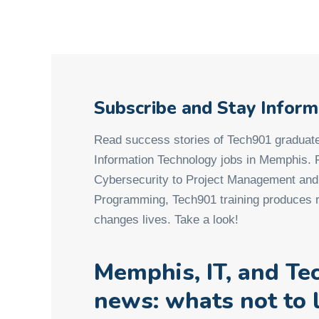
Subscribe and Stay Infor
Read success stories of Tech901 graduate
Information Technology jobs in Memphis.
Cybersecurity to Project Management an
Programming, Tech901 training produces r
changes lives. Take a look!
Memphis, IT, and Te
news: whats not to 