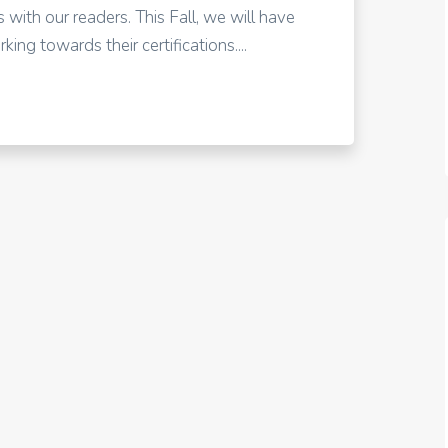
 with our readers. This Fall, we will have
ing towards their certifications....