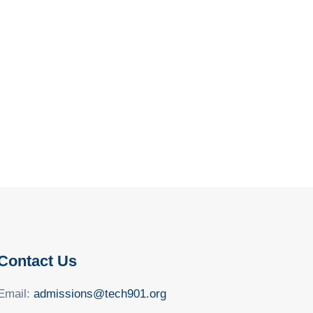
Contact Us
Email:
admissions@tech901.org