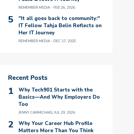
REMEMBER MEDIA
- FEB 26, 2026
"It all goes back to community:"
IT Fellow Tahja Belin Reflects on
Her IT Journey
REMEMBER MEDIA
- DEC 17, 2025
Recent Posts
Why Tech901 Starts with the
Basics—And Why Employers Do
Too
JENNY CARMICHAEL
JUL 29, 2026
Why Your Career Hub Profile
Matters More Than You Think