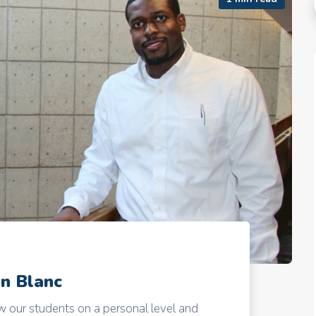
an Blanc
 our students on a personal level and