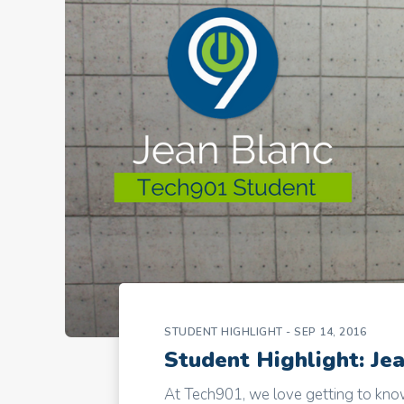
STUDENT HIGHLIGHT
- SEP 14, 2016
Student Highlight: Je
At Tech901, we love getting to know