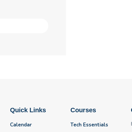
Quick Links
Courses
Calendar
Tech Essentials