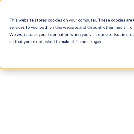
This website stores cookies on your computer. These cookies are 
services to you, both on this website and through other media. To 
We won't track your information when you visit our site. But in orde
so that you're not asked to make this choice again.