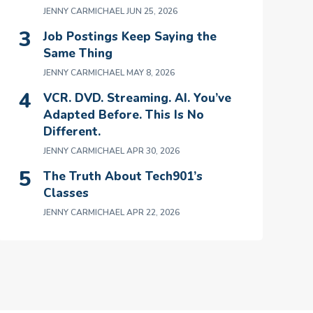
JENNY CARMICHAEL
JUN 25, 2026
Job Postings Keep Saying the
Same Thing
JENNY CARMICHAEL
MAY 8, 2026
VCR. DVD. Streaming. AI. You’ve
Adapted Before. This Is No
Different.
JENNY CARMICHAEL
APR 30, 2026
The Truth About Tech901’s
Classes
JENNY CARMICHAEL
APR 22, 2026