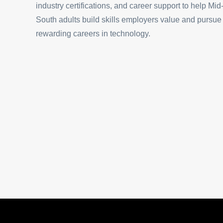
industry certifications, and career support to help Mid
South adults build skills employers value and pursue
rewarding careers in technology.