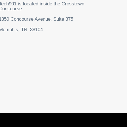
Tech901 is located inside the Crosstown
Concourse
1350 Concourse Avenue, Suite 375
Memphis, TN 38104