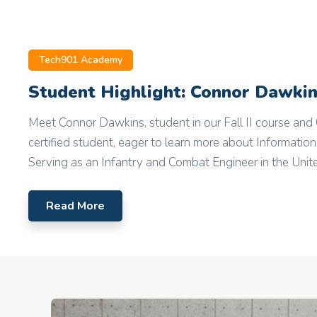
Tech901 Academy
Student Highlight: Connor Dawki
Meet Connor Dawkins, student in our Fall II course a
certified student, eager to learn more about Informatio
Serving as an Infantry and Combat Engineer in the Unite
Read More