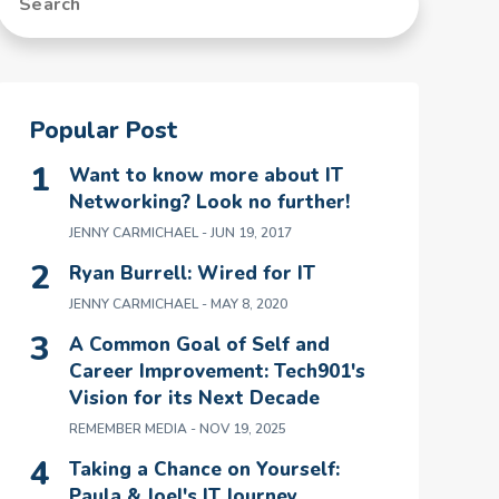
Popular Post
Want to know more about IT
Networking? Look no further!
JENNY CARMICHAEL
- JUN 19, 2017
Ryan Burrell: Wired for IT
JENNY CARMICHAEL
- MAY 8, 2020
A Common Goal of Self and
Career Improvement: Tech901's
Vision for its Next Decade
REMEMBER MEDIA
- NOV 19, 2025
Taking a Chance on Yourself:
Paula & Joel's IT Journey