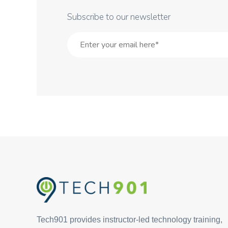
Subscribe to our newsletter
Tech901 provides instructor-led technology training,