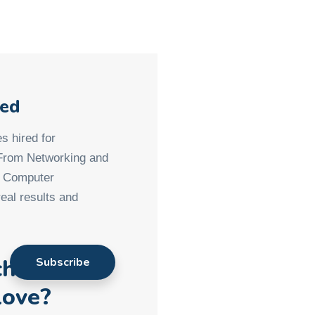
med
s hired for
 From Networking and
d Computer
eal results and
ch901
love?