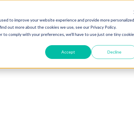
used to improve your website experience and provide more personalize
find out more about the cookies we use, see our Privacy Policy.
r to comply with your preferences, we'll have to use just one tiny cookie
Accept
Decline