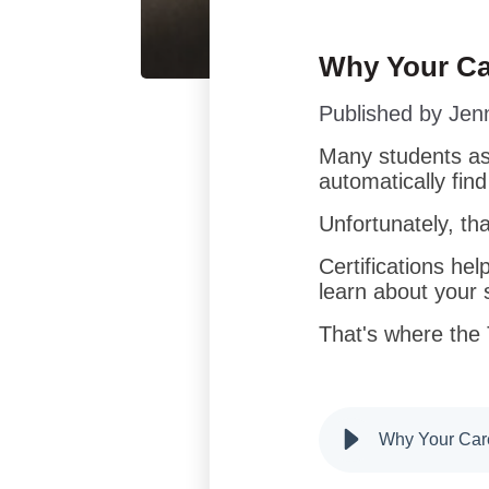
Why Your Ca
Published by
Jen
Many students ass
automatically fin
Unfortunately, tha
Certifications hel
learn about your s
That's where the
Why Your Care