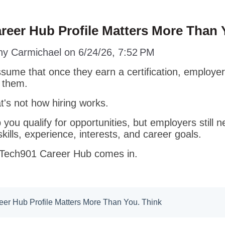
reer Hub Profile Matters More Than 
ny Carmichael
on
6/24/26, 7:52 PM
ume that once they earn a certification, employers
d them.
t's not how hiring works.
p you qualify for opportunities, but employers still 
kills, experience, interests, and career goals.
 Tech901 Career Hub comes in.
er Hub Profile Matters More Than You. Think