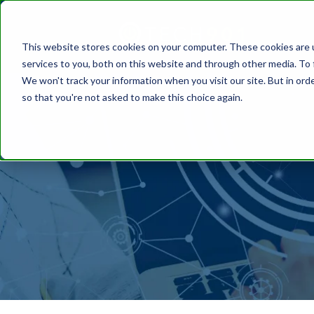
This website stores cookies on your computer. These cookies are 
services to you, both on this website and through other media. To 
We won't track your information when you visit our site. But in orde
so that you're not asked to make this choice again.