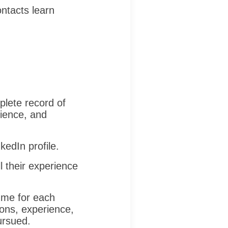
ontacts learn
lete record of
rience, and
kedIn profile.
 their experience
ume for each
tions, experience,
ursued.