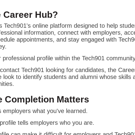
e Career Hub?
 Tech901's online platform designed to help stude
essional information, connect with employers, acc
chedule appointments, and stay engaged with Tech
ey.
ur professional profile within the Tech901 community
ontact Tech901 looking for candidates, the Career
e look to identify students and alumni whose skills a
ities.
e Completion Matters
lls employers what you've learned.
rofile tells employers who you are.
file can make it difficult for employers and Tech901