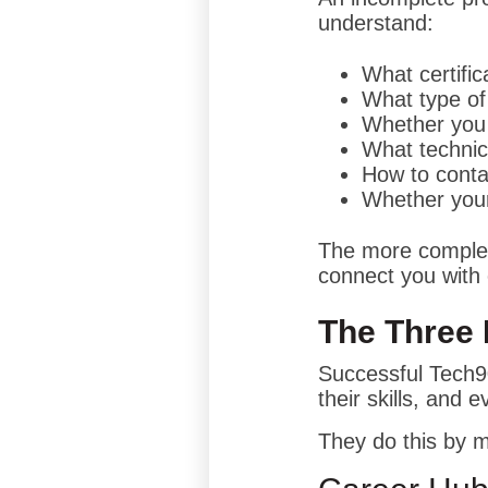
understand:
What certifi
What type of
Whether you 
What technic
How to conta
Whether your
The more complete
connect you with 
The Three 
Successful Tech9
their skills, and e
They do this by m