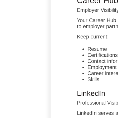
Career Hu
Employer Visibilit
Your Career Hub 
to employer partn
Keep current:
Resume
Certifications
Contact info
Employment 
Career inter
Skills
LinkedIn
Professional Visibi
LinkedIn serves as