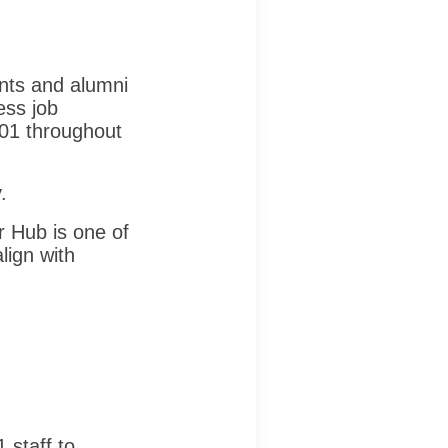
nts and alumni
ess job
901 throughout
.
 Hub is one of
lign with
 staff to