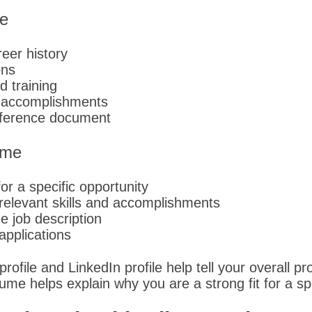
e
eer history
ons
d training
d accomplishments
eference document
ume
r a specific opportunity
elevant skills and accomplishments
he job description
applications
ofile and LinkedIn profile help tell your overall pro
ume helps explain why you are a strong fit for a spe