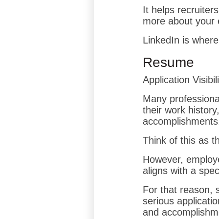
It helps recruite
more about your 
LinkedIn is where
Resume
Application Visibil
Many professiona
their work history
accomplishments
Think of this as 
However, employer
aligns with a speci
For that reason, 
serious applicatio
and accomplishmen