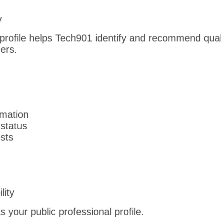
b
y
profile helps Tech901 identify and recommend qual
ers.
rmation
status
ests
lity
 your public professional profile.