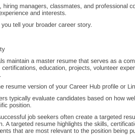
rs, hiring managers, classmates, and professional c
experience and interests.
 you tell your broader career story.
ity
ls maintain a master resume that serves as a comp
, certifications, education, projects, volunteer expe
.
the resume version of your Career Hub profile or Lin
s typically evaluate candidates based on how well
fic position.
successful job seekers often create a targeted res
n. A targeted resume highlights the skills, certifica
ts that are most relevant to the position being p