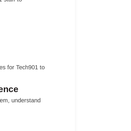
es for Tech901 to
sence
hem, understand