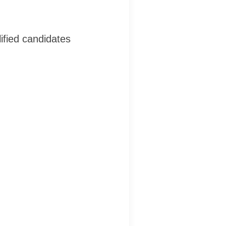
ified candidates