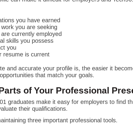
cations you have earned
 work you are seeking
are currently employed
al skills you possess
ct you
 resume is current
 and accurate your profile is, the easier it becom
opportunities that match your goals.
Parts of Your Professional Pre
01 graduates make it easy for employers to find t
valuate their qualifications.
aintaining three important professional tools.