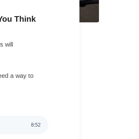
You Think
 will
need a way to
8
:
52