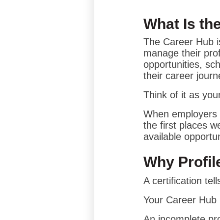
What Is th
The Career Hub is
manage their prof
opportunities, s
their career journ
Think of it as yo
When employers c
the first places w
available opportun
Why Profil
A certification te
Your Career Hub p
An incomplete pro