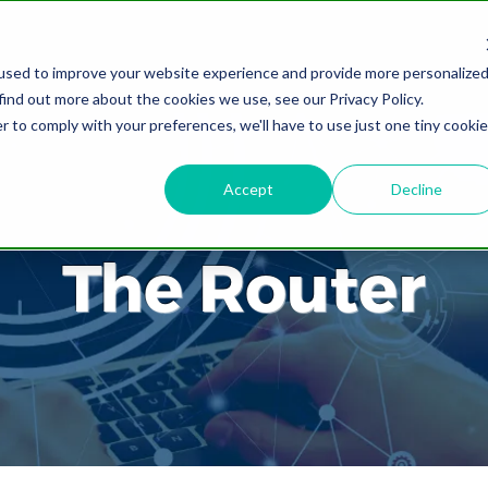
used to improve your website experience and provide more personalize
find out more about the cookies we use, see our Privacy Policy.
r to comply with your preferences, we'll have to use just one tiny cookie
Accept
Decline
The Router