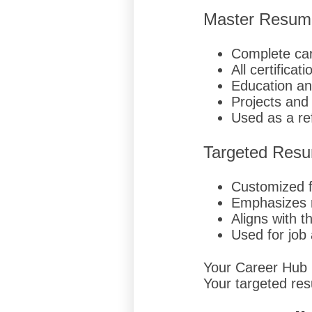
Master Resum
Complete car
All certificati
Education an
Projects an
Used as a r
Targeted Res
Customized fo
Emphasizes r
Aligns with t
Used for job 
Your Career Hub pr
Your targeted res