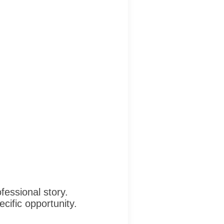
fessional story.
cific opportunity.