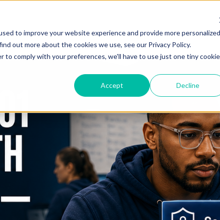
used to improve your website experience and provide more personalize
find out more about the cookies we use, see our Privacy Policy.
r to comply with your preferences, we'll have to use just one tiny cookie
Accept
Decline