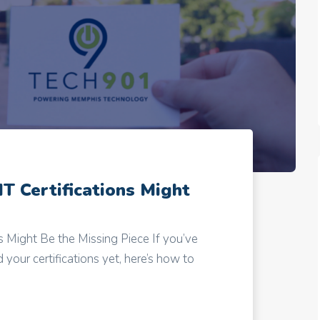
IT Certifications Might
ns Might Be the Missing Piece If you’ve
your certifications yet, here’s how to