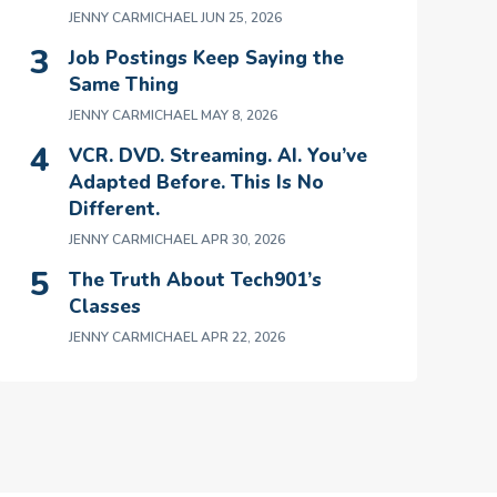
JENNY CARMICHAEL
JUN 25, 2026
Job Postings Keep Saying the
Same Thing
JENNY CARMICHAEL
MAY 8, 2026
VCR. DVD. Streaming. AI. You’ve
Adapted Before. This Is No
Different.
JENNY CARMICHAEL
APR 30, 2026
The Truth About Tech901’s
Classes
JENNY CARMICHAEL
APR 22, 2026