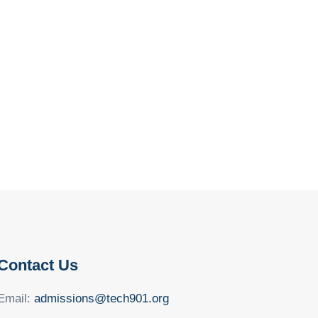
Contact Us
Email:
admissions@tech901.org