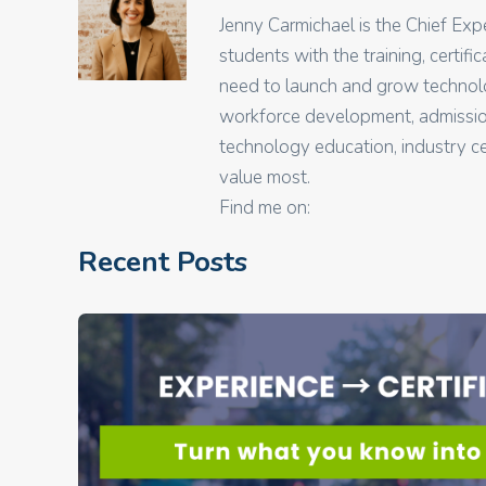
Jenny Carmichael is the Chief Ex
students with the training, certif
need to launch and grow technolo
workforce development, admissions
technology education, industry ce
value most.
Find me on:
Recent Posts