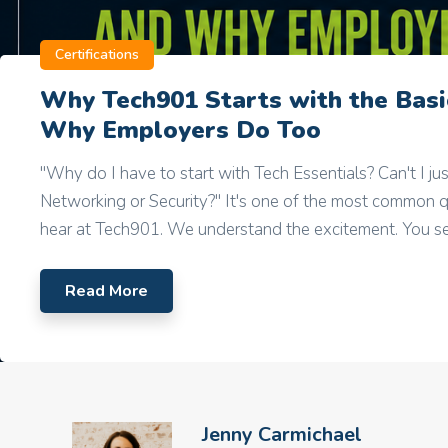
Certifications
Why Tech901 Starts with the Ba
Why Employers Do Too
"Why do I have to start with Tech Essentials? Can't I jus
Networking or Security?" It's one of the most common 
hear at Tech901. We understand the excitement. You see
Read More
Jenny Carmichael