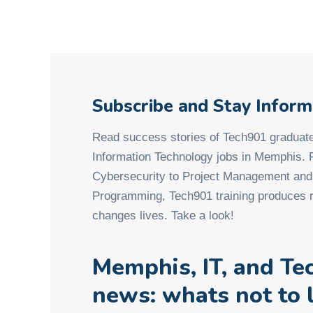
Subscribe and Stay Infor
Read success stories of Tech901 graduate
Information Technology jobs in Memphis.
Cybersecurity to Project Management an
Programming, Tech901 training produces r
changes lives. Take a look!
Memphis, IT, and Te
news: whats not to 