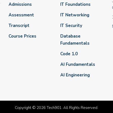
-
Admissions
IT Foundations
Assessment
IT Networking
Transcript
IT Security
Course Prices
Database
Fundamentals
Code 1.0
AI Fundamentals
AI Engineering
Copyright © 2026 Tech901. All Rights Reserved.