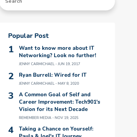
Popular Post
Want to know more about IT
Networking? Look no further!
JENNY CARMICHAEL
- JUN 19, 2017
Ryan Burrell: Wired for IT
JENNY CARMICHAEL
- MAY 8, 2020
A Common Goal of Self and
Career Improvement: Tech901's
Vision for its Next Decade
REMEMBER MEDIA
- NOV 19, 2025
Taking a Chance on Yourself:
Paula & Joel's IT Journey