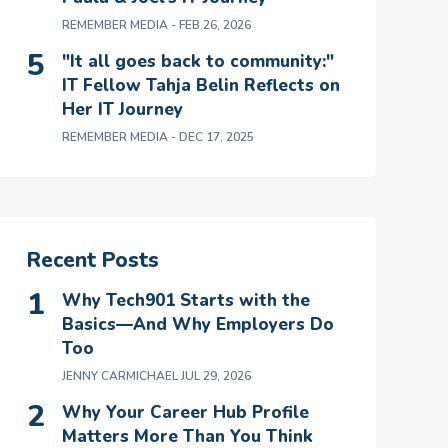
REMEMBER MEDIA
- FEB 26, 2026
"It all goes back to community:"
IT Fellow Tahja Belin Reflects on
Her IT Journey
REMEMBER MEDIA
- DEC 17, 2025
Recent Posts
Why Tech901 Starts with the
Basics—And Why Employers Do
Too
JENNY CARMICHAEL
JUL 29, 2026
Why Your Career Hub Profile
Matters More Than You Think