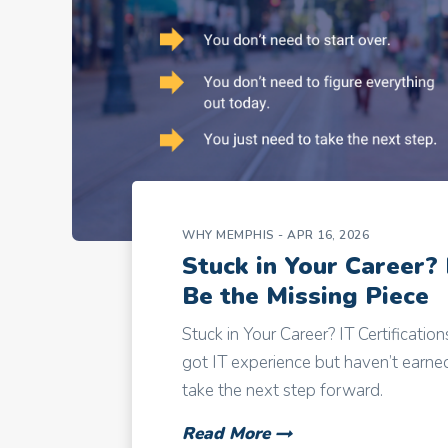
WHY MEMPHIS
- APR 16, 2026
Stuck in Your Career? 
Be the Missing Piece
Stuck in Your Career? IT Certificatio
got IT experience but haven’t earned 
take the next step forward.
Read More