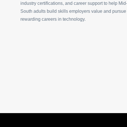
industry certifications, and career support to help Mid
South adults build skills employers value and pursue
rewarding careers in technology.