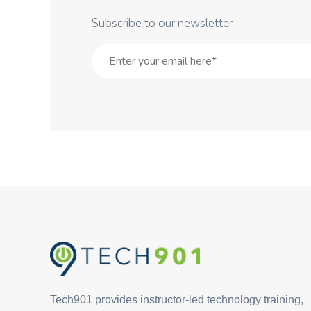
Subscribe to our newsletter
Tech901 provides instructor-led technology training,