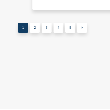
1
2
3
4
5