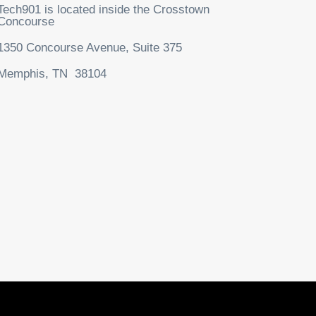
Tech901 is located inside the Crosstown
Concourse
1350 Concourse Avenue, Suite 375
Memphis, TN 38104