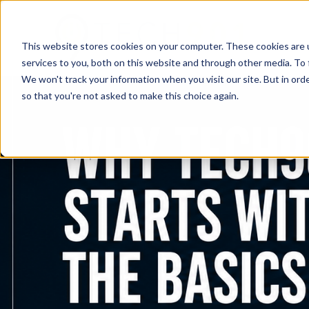
This website stores cookies on your computer. These cookies are 
services to you, both on this website and through other media. To 
We won't track your information when you visit our site. But in orde
so that you're not asked to make this choice again.