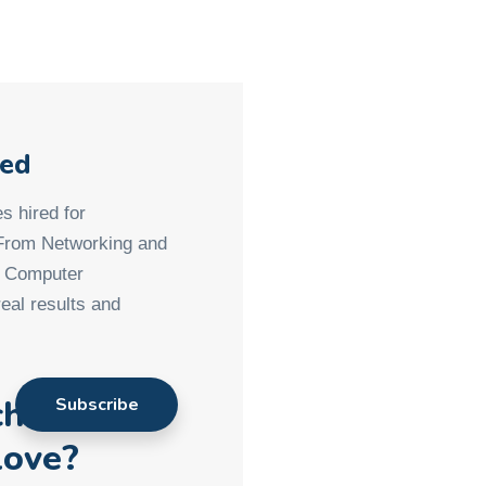
med
s hired for
 From Networking and
d Computer
eal results and
ch901
love?