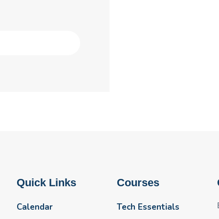
Quick Links
Courses
Calendar
Tech Essentials