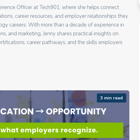
perience Officer at Tech901, where she helps connect
ications, career resources, and employer relationships they
gy careers. With more than a decade of experience in
, and marketing, Jenny shares practical insights on
rtifications, career pathways, and the skills employers
3 min read