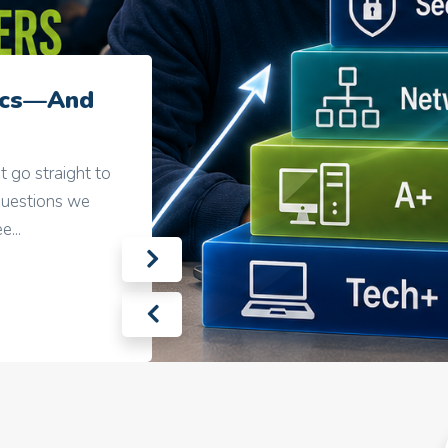
sics—And
t go straight to
questions we
...