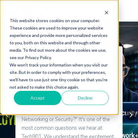
This website stores cookies on your computer.
These cookies are used to improve your website
experience and provide more personalized services
to you, both on this website and through other
media. To find out more about the cookies we use,
see our Privacy Policy.
Certifications
We won't track your information when you visit our
Why Tech901 Starts with the
site. But in order to comply with your preferences,
we'll have to use just one tiny cookie so that you're
Basics—And Why Employers
not asked to make this choice again.
Do Too
Accept
Decline
"Why do I have to start with Tech
Essentials? Can't I just go straight to
Networking or Security?" It's one of the
most common questions we hear at
Tech901. We understand the excitement.