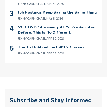
JENNY CARMICHAEL
JUN 25, 2026
Job Postings Keep Saying the Same Thing
JENNY CARMICHAEL
MAY 8, 2026
VCR. DVD. Streaming. AI. You’ve Adapted
Before. This Is No Different.
JENNY CARMICHAEL
APR 30, 2026
The Truth About Tech901’s Classes
JENNY CARMICHAEL
APR 22, 2026
Subscribe and Stay Informed