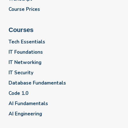
Course Prices
Courses
Tech Essentials
IT Foundations
IT Networking
IT Security
Database Fundamentals
Code 1.0
AI Fundamentals
AI Engineering