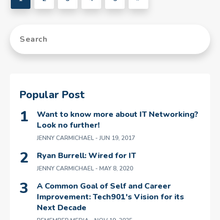
Popular Post
Want to know more about IT Networking?
Look no further!
JENNY CARMICHAEL
- JUN 19, 2017
Ryan Burrell: Wired for IT
JENNY CARMICHAEL
- MAY 8, 2020
A Common Goal of Self and Career
Improvement: Tech901's Vision for its
Next Decade