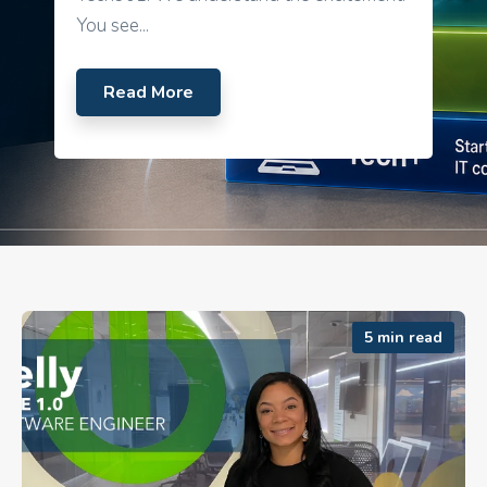
You see...
Read More
5 min read