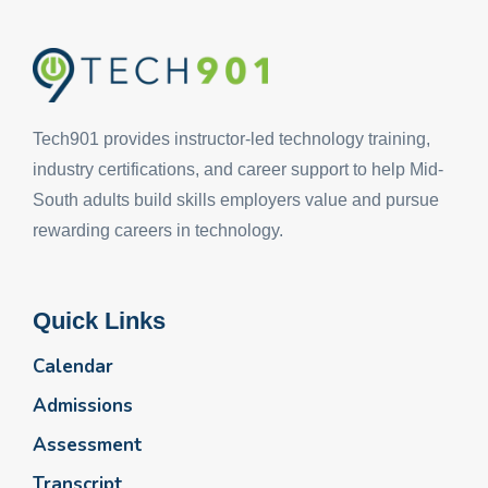
Tech901 provides instructor-led technology training,
industry certifications, and career support to help Mid-
South adults build skills employers value and pursue
rewarding careers in technology.
Quick Links
Calendar
Admissions
Assessment
Transcript