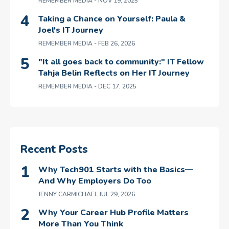
REMEMBER MEDIA
- NOV 19, 2025
Taking a Chance on Yourself: Paula &
Joel's IT Journey
REMEMBER MEDIA
- FEB 26, 2026
"It all goes back to community:" IT Fellow
Tahja Belin Reflects on Her IT Journey
REMEMBER MEDIA
- DEC 17, 2025
Recent Posts
Why Tech901 Starts with the Basics—
And Why Employers Do Too
JENNY CARMICHAEL
JUL 29, 2026
Why Your Career Hub Profile Matters
More Than You Think