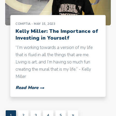
COMPTIA
- MAY 15, 2023
Kelly Miller: The Importance of
Investing in Yourself
“I’m working towards a version of my life
that is fluid in all the things that are me.
Living is art, and I’m having so much fun
creating the mural that is my life.” - Kelly
Miller
Read More
1
2
3
4
5