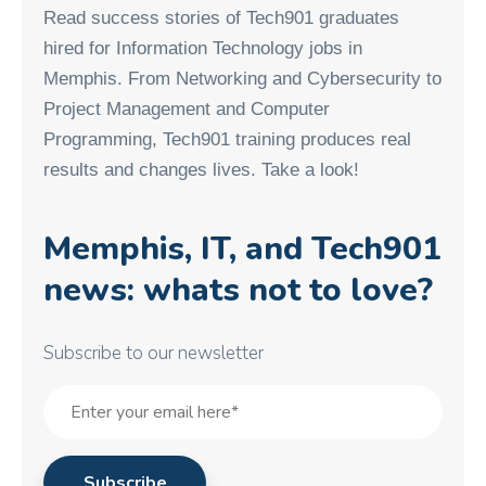
Read success stories of Tech901 graduates
hired for Information Technology jobs in
Memphis. From Networking and Cybersecurity to
Project Management and Computer
Programming, Tech901 training produces real
results and changes lives. Take a look!
Memphis, IT, and Tech901
news: whats not to love?
Subscribe to our newsletter