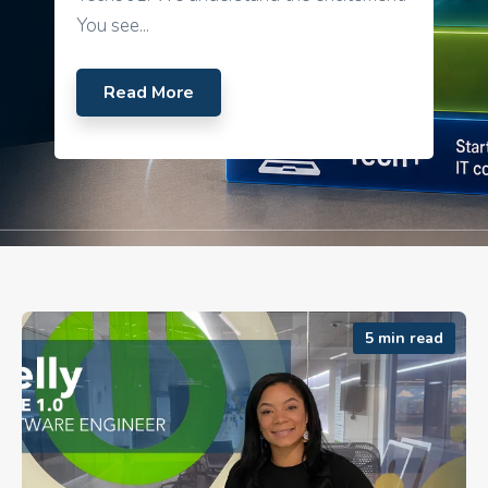
You see...
Read More
5 min read