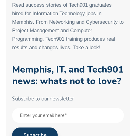
Read success stories of Tech901 graduates
hired for Information Technology jobs in
Memphis. From Networking and Cybersecurity to
Project Management and Computer
Programming, Tech901 training produces real
results and changes lives. Take a look!
Memphis, IT, and Tech901
news: whats not to love?
Subscribe to our newsletter