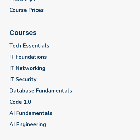
Course Prices
Courses
Tech Essentials
IT Foundations
IT Networking
IT Security
Database Fundamentals
Code 1.0
AI Fundamentals
AI Engineering