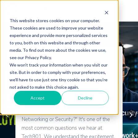
This website stores cookies on your computer.
These cookies are used to improve your website
experience and provide more personalized services
to you, both on this website and through other
media. To find out more about the cookies we use,
see our Privacy Policy.
Certifications
We won't track your information when you visit our
Why Tech901 Starts with the
site. But in order to comply with your preferences,
we'll have to use just one tiny cookie so that you're
Basics—And Why Employers
not asked to make this choice again.
Do Too
Accept
Decline
"Why do I have to start with Tech
Essentials? Can't I just go straight to
Networking or Security?" It's one of the
most common questions we hear at
Tech901. We understand the excitement.