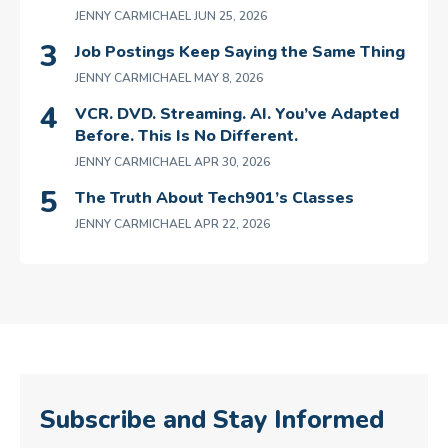
JENNY CARMICHAEL
JUN 25, 2026
Job Postings Keep Saying the Same Thing
JENNY CARMICHAEL
MAY 8, 2026
VCR. DVD. Streaming. AI. You’ve Adapted
Before. This Is No Different.
JENNY CARMICHAEL
APR 30, 2026
The Truth About Tech901’s Classes
JENNY CARMICHAEL
APR 22, 2026
Subscribe and Stay Informed