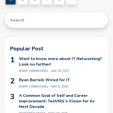
Popular Post
Want to know more about IT Networking?
Look no further!
JENNY CARMICHAEL
- JUN 19, 2017
Ryan Burrell: Wired for IT
JENNY CARMICHAEL
- MAY 8, 2020
A Common Goal of Self and Career
Improvement: Tech901's Vision for its
Next Decade