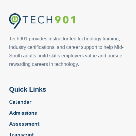
Tech901 provides instructor-led technology training,
industry certifications, and career support to help Mid-
South adults build skills employers value and pursue
rewarding careers in technology.
Quick Links
Calendar
Admissions
Assessment
Transcript