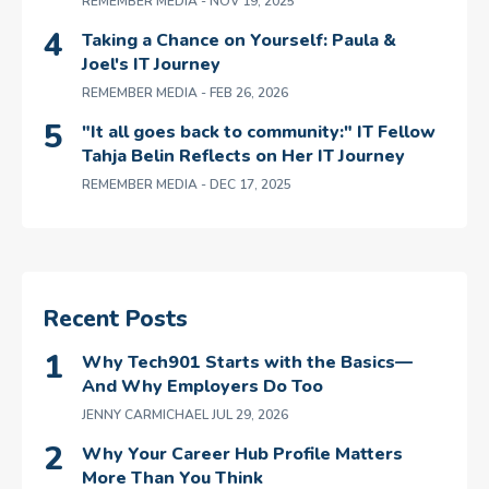
REMEMBER MEDIA
- NOV 19, 2025
Taking a Chance on Yourself: Paula &
Joel's IT Journey
REMEMBER MEDIA
- FEB 26, 2026
"It all goes back to community:" IT Fellow
Tahja Belin Reflects on Her IT Journey
REMEMBER MEDIA
- DEC 17, 2025
Recent Posts
Why Tech901 Starts with the Basics—
And Why Employers Do Too
JENNY CARMICHAEL
JUL 29, 2026
Why Your Career Hub Profile Matters
More Than You Think