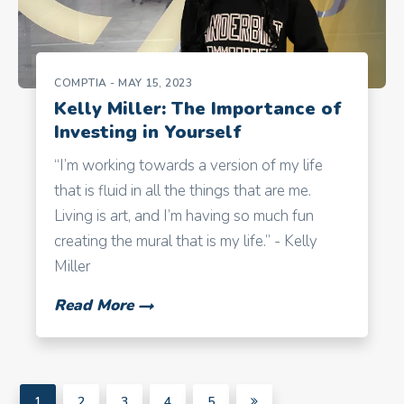
COMPTIA
- MAY 15, 2023
Kelly Miller: The Importance of
Investing in Yourself
“I’m working towards a version of my life
that is fluid in all the things that are me.
Living is art, and I’m having so much fun
creating the mural that is my life.” - Kelly
Miller
Read More
1
2
3
4
5