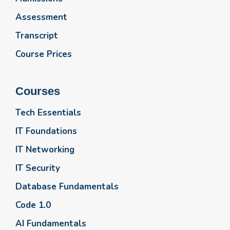
Assessment
Transcript
Course Prices
Courses
Tech Essentials
IT Foundations
IT Networking
IT Security
Database Fundamentals
Code 1.0
AI Fundamentals