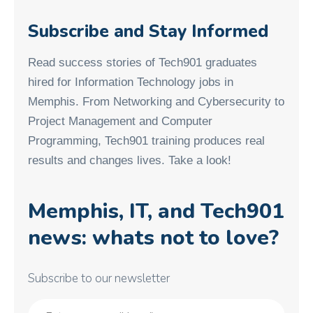
Subscribe and Stay Informed
Read success stories of Tech901 graduates
hired for Information Technology jobs in
Memphis. From Networking and Cybersecurity to
Project Management and Computer
Programming, Tech901 training produces real
results and changes lives. Take a look!
Memphis, IT, and Tech901
news: whats not to love?
Subscribe to our newsletter