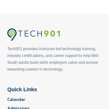
Tech901 provides instructor-led technology training,
industry certifications, and career support to help Mid-
South adults build skills employers value and pursue
rewarding careers in technology.
Quick Links
Calendar
Admissions