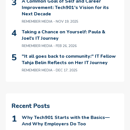
A Common Goal of Self and Career
Improvement: Tech901's Vision for its
Next Decade
REMEMBER MEDIA
- NOV 19, 2025
Taking a Chance on Yourself: Paula &
Joel's IT Journey
REMEMBER MEDIA
- FEB 26, 2026
"It all goes back to community:" IT Fellow
Tahja Belin Reflects on Her IT Journey
REMEMBER MEDIA
- DEC 17, 2025
Recent Posts
Why Tech901 Starts with the Basics—
And Why Employers Do Too