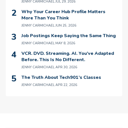
JENNY CARMICHAEL
JUL 29, 2026
Why Your Career Hub Profile Matters
More Than You Think
JENNY CARMICHAEL
JUN 25, 2026
Job Postings Keep Saying the Same Thing
JENNY CARMICHAEL
MAY 8, 2026
VCR. DVD. Streaming. AI. You’ve Adapted
Before. This Is No Different.
JENNY CARMICHAEL
APR 30, 2026
The Truth About Tech901’s Classes
JENNY CARMICHAEL
APR 22, 2026