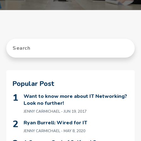
Popular Post
Want to know more about IT Networking?
Look no further!
JENNY CARMICHAEL
- JUN 19, 2017
Ryan Burrell: Wired for IT
JENNY CARMICHAEL
- MAY 8, 2020