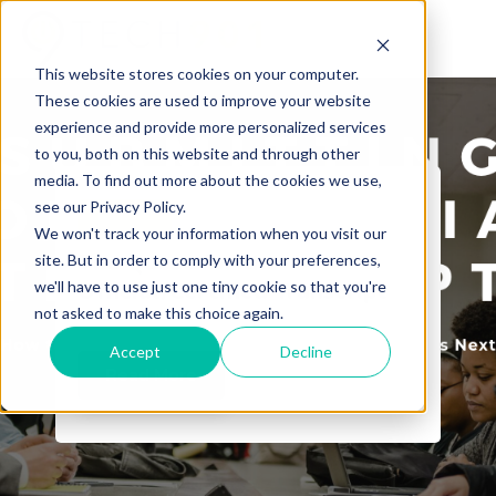
This website stores cookies on your computer.
These cookies are used to improve your website
experience and provide more personalized services
to you, both on this website and through other
media. To find out more about the cookies we use,
see our Privacy Policy.
Tech901
We won't track your information when you visit our
The Quest for the
site. But in order to comply with your preferences,
we'll have to use just one tiny cookie so that you're
Official/Certified Transcript
not asked to make this choice again.
Accept
Decline
Read More