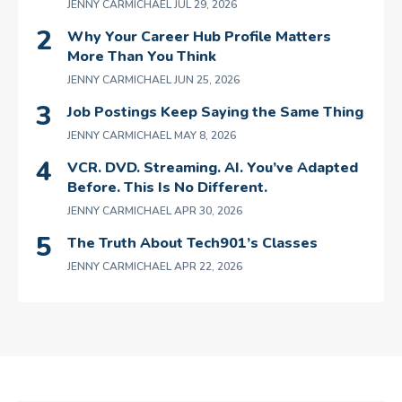
JENNY CARMICHAEL
JUL 29, 2026
Why Your Career Hub Profile Matters
More Than You Think
JENNY CARMICHAEL
JUN 25, 2026
Job Postings Keep Saying the Same Thing
JENNY CARMICHAEL
MAY 8, 2026
VCR. DVD. Streaming. AI. You’ve Adapted
Before. This Is No Different.
JENNY CARMICHAEL
APR 30, 2026
The Truth About Tech901’s Classes
JENNY CARMICHAEL
APR 22, 2026