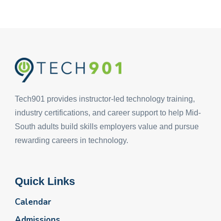
Tech901 provides instructor-led technology training,
industry certifications, and career support to help Mid-
South adults build skills employers value and pursue
rewarding careers in technology.
Quick Links
Calendar
Admissions