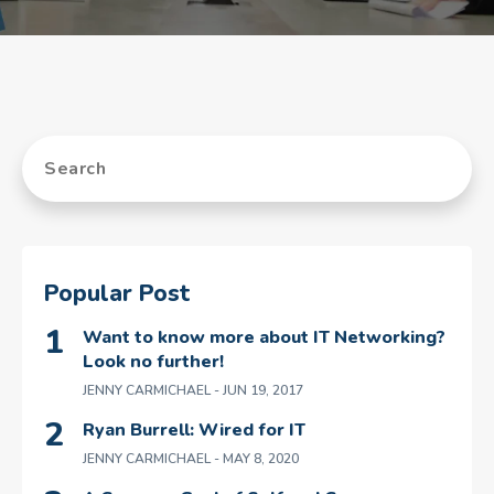
Popular Post
Want to know more about IT Networking?
Look no further!
JENNY CARMICHAEL
- JUN 19, 2017
Ryan Burrell: Wired for IT
JENNY CARMICHAEL
- MAY 8, 2020