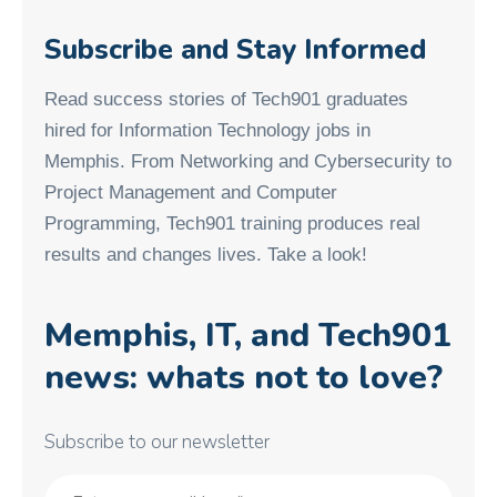
Subscribe and Stay Informed
Read success stories of Tech901 graduates
hired for Information Technology jobs in
Memphis. From Networking and Cybersecurity to
Project Management and Computer
Programming, Tech901 training produces real
results and changes lives. Take a look!
Memphis, IT, and Tech901
news: whats not to love?
Subscribe to our newsletter