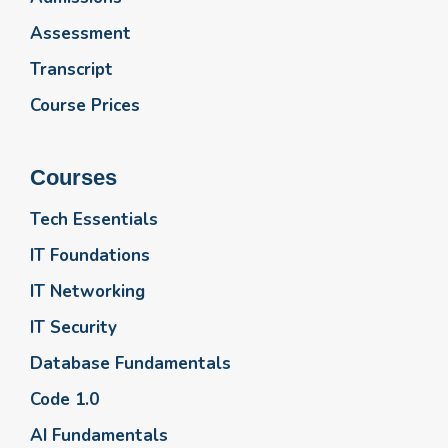
Assessment
Transcript
Course Prices
Courses
Tech Essentials
IT Foundations
IT Networking
IT Security
Database Fundamentals
Code 1.0
AI Fundamentals