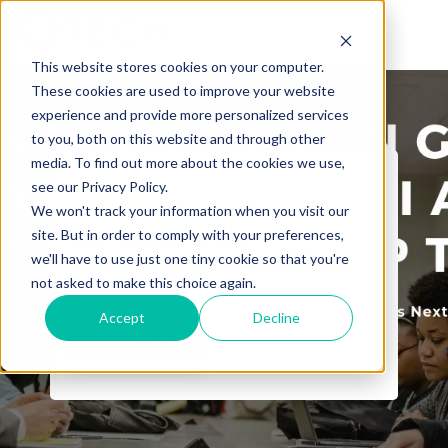
This website stores cookies on your computer.
These cookies are used to improve your website
experience and provide more personalized services
to you, both on this website and through other
media. To find out more about the cookies we use,
see our Privacy Policy.
Tech901
We won't track your information when you visit our
The Quest for the
site. But in order to comply with your preferences,
we'll have to use just one tiny cookie so that you're
Official/Certified Transcript
not asked to make this choice again.
Accept
Decline
Read More