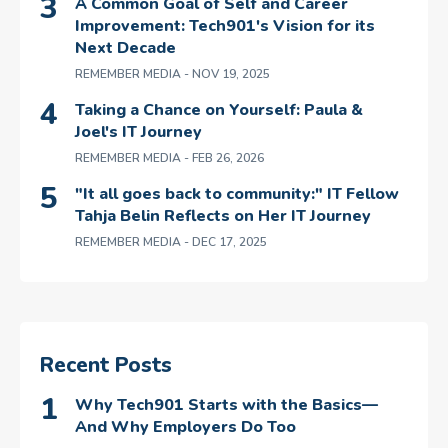
A Common Goal of Self and Career
Improvement: Tech901's Vision for its
Next Decade
REMEMBER MEDIA
- NOV 19, 2025
Taking a Chance on Yourself: Paula &
Joel's IT Journey
REMEMBER MEDIA
- FEB 26, 2026
"It all goes back to community:" IT Fellow
Tahja Belin Reflects on Her IT Journey
REMEMBER MEDIA
- DEC 17, 2025
Recent Posts
Why Tech901 Starts with the Basics—
And Why Employers Do Too