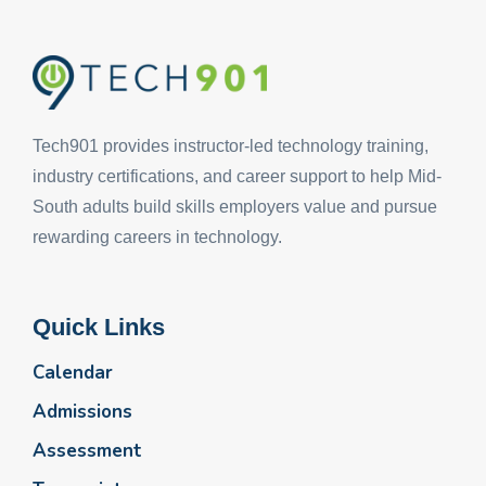
Tech901 provides instructor-led technology training,
industry certifications, and career support to help Mid-
South adults build skills employers value and pursue
rewarding careers in technology.
Quick Links
Calendar
Admissions
Assessment