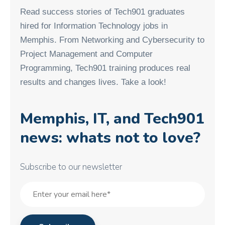
Read success stories of Tech901 graduates
hired for Information Technology jobs in
Memphis. From Networking and Cybersecurity to
Project Management and Computer
Programming, Tech901 training produces real
results and changes lives. Take a look!
Memphis, IT, and Tech901
news: whats not to love?
Subscribe to our newsletter