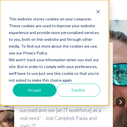
This website stores cookies on your computer.
These cookies are used to improve your website
experience and provide more personalized services
to you, both on this website and through other
media. To find out more about the cookies we use,
see our Privacy Policy.
A+ Certification
We won't track your information when you visit our
Taking a Chance on Yourself:
site. But in order to comply with your preferences,
we'll have to use just one tiny cookie so that you're
Paula & Joel's IT Journey
not asked to make this choice again.
“I always tell people that [Tech901] is
Accept
Decline
investing in you because they want you
to succeed. They want Memphis to
succeed and see [an IT workforce] as a
real need.” - Joel Campbell Paula and
Joel’s IT...