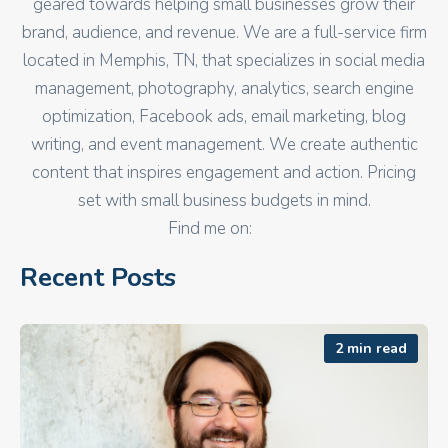
geared towards helping small businesses grow their
brand, audience, and revenue. We are a full-service firm
located in Memphis, TN, that specializes in social media
management, photography, analytics, search engine
optimization, Facebook ads, email marketing, blog
writing, and event management. We create authentic
content that inspires engagement and action. Pricing
set with small business budgets in mind.
Find me on:
Recent Posts
2 min read