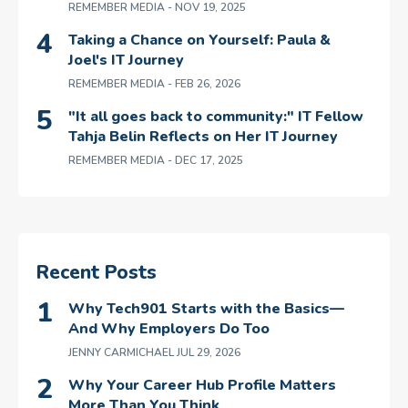
REMEMBER MEDIA
- NOV 19, 2025
Taking a Chance on Yourself: Paula &
Joel's IT Journey
REMEMBER MEDIA
- FEB 26, 2026
"It all goes back to community:" IT Fellow
Tahja Belin Reflects on Her IT Journey
REMEMBER MEDIA
- DEC 17, 2025
Recent Posts
Why Tech901 Starts with the Basics—
And Why Employers Do Too
JENNY CARMICHAEL
JUL 29, 2026
Why Your Career Hub Profile Matters
More Than You Think