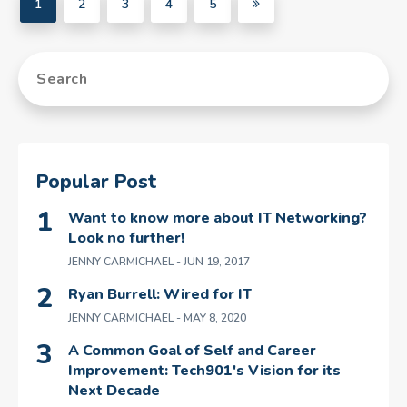
1
2
3
4
5
Popular Post
Want to know more about IT Networking?
Look no further!
JENNY CARMICHAEL
- JUN 19, 2017
Ryan Burrell: Wired for IT
JENNY CARMICHAEL
- MAY 8, 2020
A Common Goal of Self and Career
Improvement: Tech901's Vision for its
Next Decade