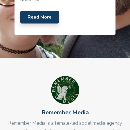
Read More
Remember Media
Remember Media is a female-led social media agency