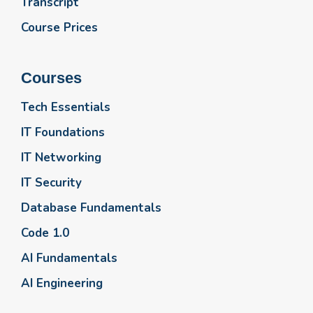
Transcript
Course Prices
Courses
Tech Essentials
IT Foundations
IT Networking
IT Security
Database Fundamentals
Code 1.0
AI Fundamentals
AI Engineering