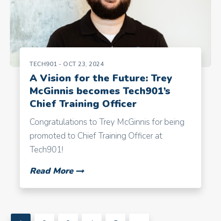
TECH901
- OCT 23, 2024
A Vision for the Future: Trey
McGinnis becomes Tech901’s
Chief Training Officer
Congratulations to Trey McGinnis for being
promoted to Chief Training Officer at
Tech901!
Read More