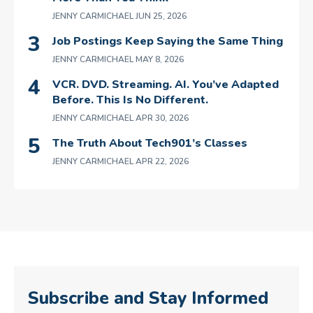
JENNY CARMICHAEL
JUN 25, 2026
Job Postings Keep Saying the Same Thing
JENNY CARMICHAEL
MAY 8, 2026
VCR. DVD. Streaming. AI. You’ve Adapted
Before. This Is No Different.
JENNY CARMICHAEL
APR 30, 2026
The Truth About Tech901’s Classes
JENNY CARMICHAEL
APR 22, 2026
Subscribe and Stay Informed