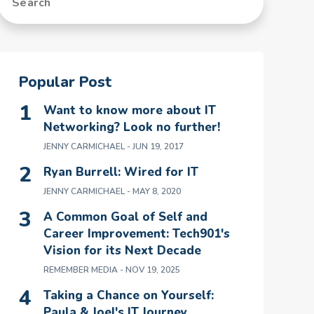
Popular Post
Want to know more about IT
Networking? Look no further!
JENNY CARMICHAEL
- JUN 19, 2017
Ryan Burrell: Wired for IT
JENNY CARMICHAEL
- MAY 8, 2020
A Common Goal of Self and
Career Improvement: Tech901's
Vision for its Next Decade
REMEMBER MEDIA
- NOV 19, 2025
Taking a Chance on Yourself:
Paula & Joel's IT Journey