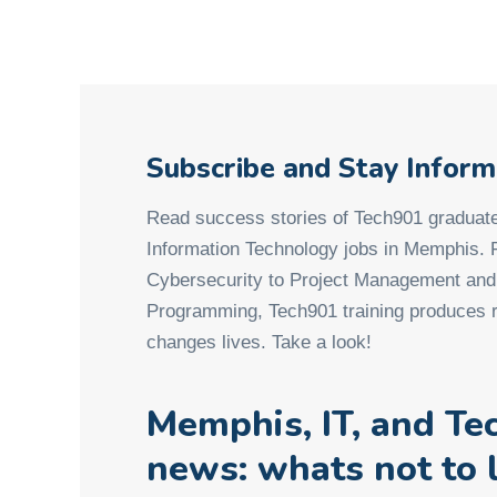
Subscribe and Stay Infor
Read success stories of Tech901 graduate
Information Technology jobs in Memphis.
Cybersecurity to Project Management an
Programming, Tech901 training produces r
changes lives. Take a look!
Memphis, IT, and Te
news: whats not to 