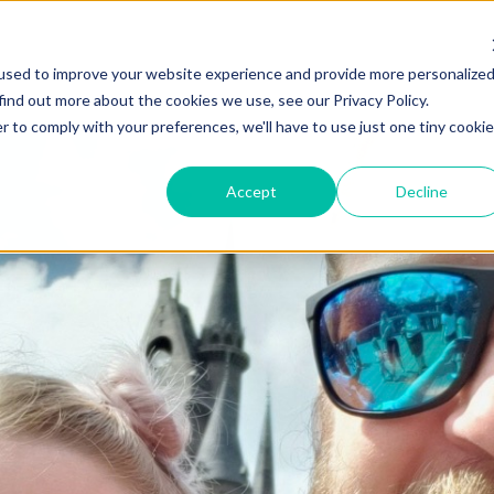
used to improve your website experience and provide more personalize
find out more about the cookies we use, see our Privacy Policy.
r to comply with your preferences, we'll have to use just one tiny cookie
Accept
Decline