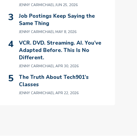
JENNY CARMICHAEL
JUN 25, 2026
Job Postings Keep Saying the
Same Thing
JENNY CARMICHAEL
MAY 8, 2026
VCR. DVD. Streaming. AI. You’ve
Adapted Before. This Is No
Different.
JENNY CARMICHAEL
APR 30, 2026
The Truth About Tech901’s
Classes
JENNY CARMICHAEL
APR 22, 2026