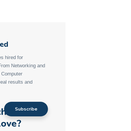
med
s hired for
 From Networking and
d Computer
eal results and
ch901
love?