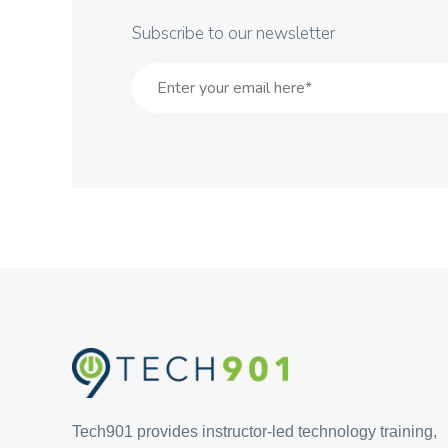
Subscribe to our newsletter
Tech901 provides instructor-led technology training,