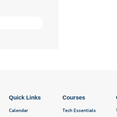
Quick Links
Courses
Calendar
Tech Essentials