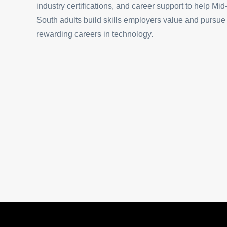
industry certifications, and career support to help Mid
South adults build skills employers value and pursue
rewarding careers in technology.