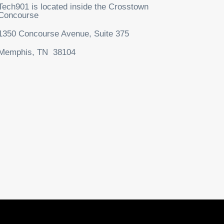
Tech901 is located inside the Crosstown
Concourse
1350 Concourse Avenue, Suite 375
Memphis, TN 38104