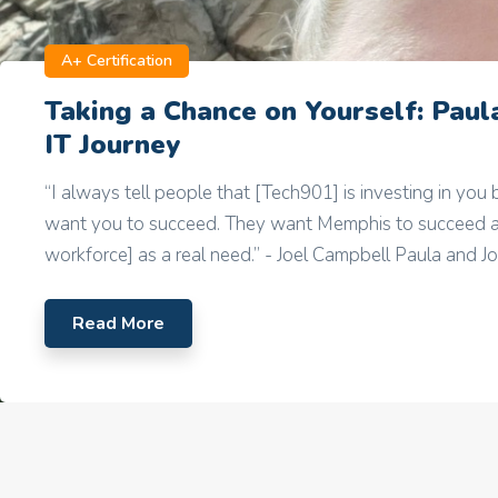
A+ Certification
Taking a Chance on Yourself: Paula
IT Journey
“I always tell people that [Tech901] is investing in you
want you to succeed. They want Memphis to succeed a
workforce] as a real need.” - Joel Campbell Paula and Joel
Read More