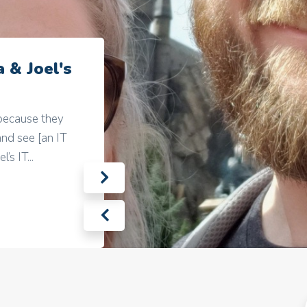
 & Joel's
 because they
nd see [an IT
’s IT...