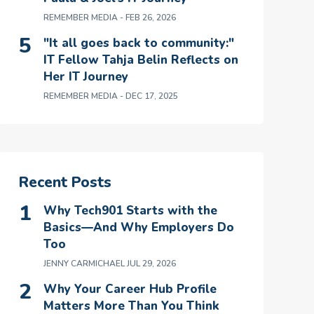
REMEMBER MEDIA
- FEB 26, 2026
"It all goes back to community:"
IT Fellow Tahja Belin Reflects on
Her IT Journey
REMEMBER MEDIA
- DEC 17, 2025
Recent Posts
Why Tech901 Starts with the
Basics—And Why Employers Do
Too
JENNY CARMICHAEL
JUL 29, 2026
Why Your Career Hub Profile
Matters More Than You Think