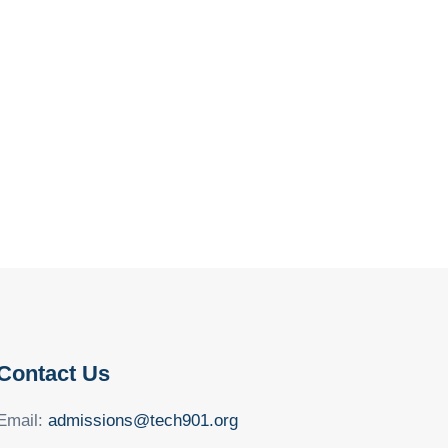
Contact Us
Email:
admissions@tech901.org