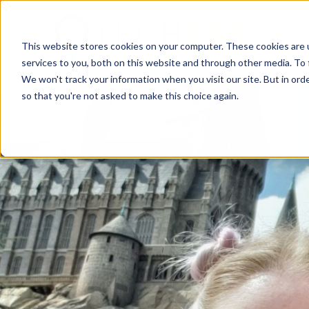
This website stores cookies on your computer. These cookies are 
services to you, both on this website and through other media. To 
We won't track your information when you visit our site. But in orde
so that you're not asked to make this choice again.