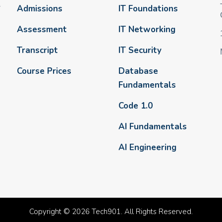
-
Admissions
IT Foundations
Assessment
IT Networking
Transcript
IT Security
Course Prices
Database
Fundamentals
Code 1.0
AI Fundamentals
AI Engineering
Copyright © 2026 Tech901. All Rights Reserved.