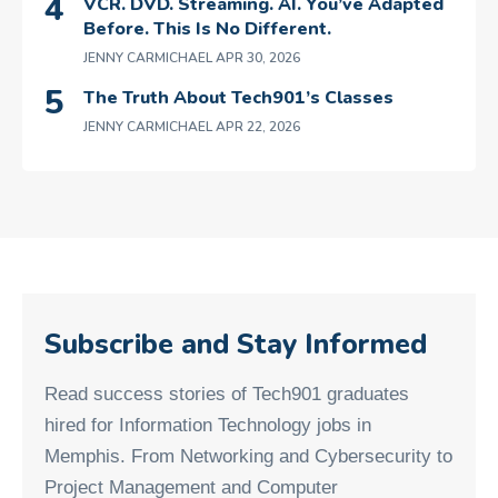
VCR. DVD. Streaming. AI. You’ve Adapted
Before. This Is No Different.
JENNY CARMICHAEL
APR 30, 2026
The Truth About Tech901’s Classes
JENNY CARMICHAEL
APR 22, 2026
Subscribe and Stay Informed
Read success stories of Tech901 graduates
hired for Information Technology jobs in
Memphis. From Networking and Cybersecurity to
Project Management and Computer