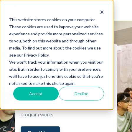
This website stores cookies on your computer.
These cookies are used to improve your website
experience and provide more personalized services
to you, both on this website and through other
media. To find out more about the cookies we use,
see our Privacy Policy.
Certifications
We won't track your information when you visit our
The Truth About Tech901’s
site. But in order to comply with your preferences,
we'll have to use just one tiny cookie so that you're
Classes
not asked to make this choice again.
At Tech901, everything we do comes
Accept
Decline
back to one thing: Train. Certify. Employ.
That’s not just a message—it’s how the
program works.