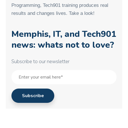
Programming, Tech901 training produces real
results and changes lives. Take a look!
Memphis, IT, and Tech901
news: whats not to love?
Subscribe to our newsletter