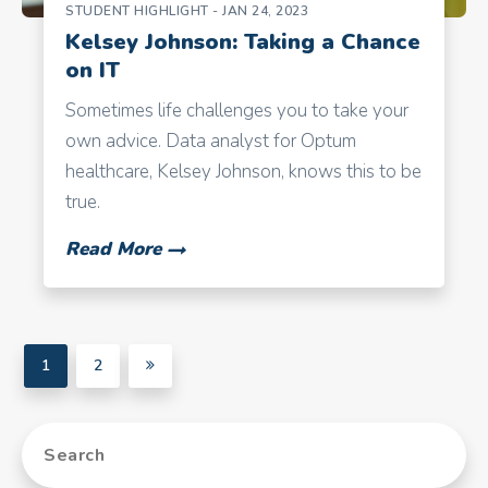
STUDENT HIGHLIGHT
- JAN 24, 2023
Kelsey Johnson: Taking a Chance
on IT
Sometimes life challenges you to take your
own advice. Data analyst for Optum
healthcare, Kelsey Johnson, knows this to be
true.
Read More
1
2