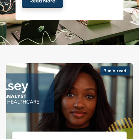
Read More
3 min read