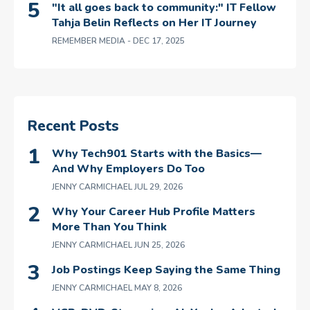
"It all goes back to community:" IT Fellow
Tahja Belin Reflects on Her IT Journey
REMEMBER MEDIA
- DEC 17, 2025
Recent Posts
Why Tech901 Starts with the Basics—
And Why Employers Do Too
JENNY CARMICHAEL
JUL 29, 2026
Why Your Career Hub Profile Matters
More Than You Think
JENNY CARMICHAEL
JUN 25, 2026
Job Postings Keep Saying the Same Thing
JENNY CARMICHAEL
MAY 8, 2026