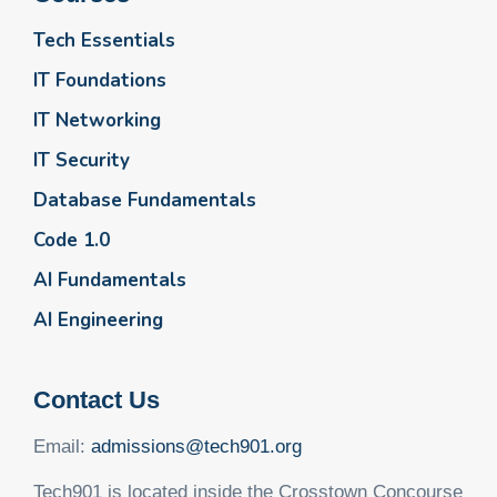
Tech Essentials
IT Foundations
IT Networking
IT Security
Database Fundamentals
Code 1.0
AI Fundamentals
AI Engineering
Contact Us
Email:
admissions@tech901.org
Tech901 is located inside the Crosstown Concourse