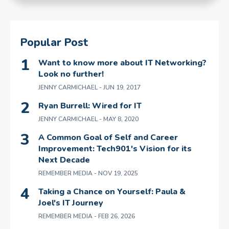
Popular Post
Want to know more about IT Networking?
Look no further!
JENNY CARMICHAEL
- JUN 19, 2017
Ryan Burrell: Wired for IT
JENNY CARMICHAEL
- MAY 8, 2020
A Common Goal of Self and Career
Improvement: Tech901's Vision for its
Next Decade
REMEMBER MEDIA
- NOV 19, 2025
Taking a Chance on Yourself: Paula &
Joel's IT Journey
REMEMBER MEDIA
- FEB 26, 2026