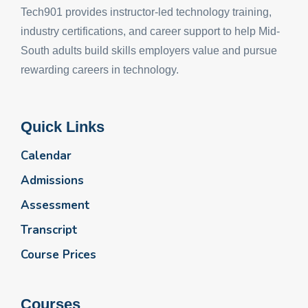
Tech901 provides instructor-led technology training,
industry certifications, and career support to help Mid-
South adults build skills employers value and pursue
rewarding careers in technology.
Quick Links
Calendar
Admissions
Assessment
Transcript
Course Prices
Courses