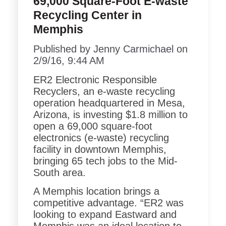
69,000 Square-Foot E-waste
Recycling Center in
Memphis
Published by
Jenny Carmichael
on
2/9/16, 9:44 AM
ER2 Electronic Responsible
Recyclers, an e-waste recycling
operation headquartered in Mesa,
Arizona, is investing $1.8 million to
open a 69,000 square-foot
electronics (e-waste) recycling
facility in downtown Memphis,
bringing 65 tech jobs to the Mid-
South area.
A Memphis location brings a
competitive advantage.
“ER2 was
looking to expand Eastward and