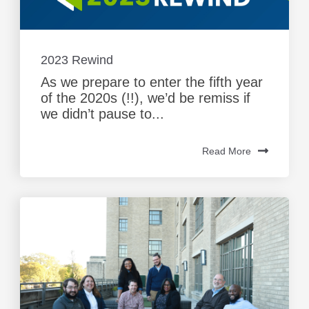
2023 Rewind
As we prepare to enter the fifth year
of the 2020s (!!), we’d be remiss if
we didn’t pause to...
Read More