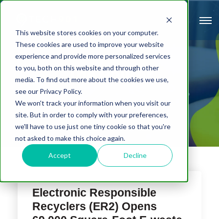
This website stores cookies on your computer.
These cookies are used to improve your website
experience and provide more personalized services
to you, both on this website and through other
The Router
media. To find out more about the cookies we use,
see our Privacy Policy.
We won't track your information when you visit our
site. But in order to comply with your preferences,
we'll have to use just one tiny cookie so that you're
not asked to make this choice again.
Accept
Decline
Electronic Responsible
Recyclers (ER2) Opens