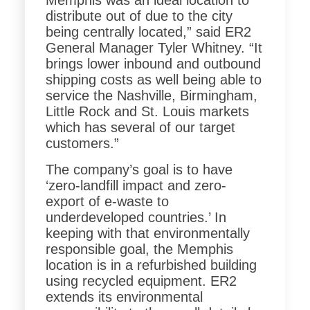
Memphis was an ideal location to
distribute out of due to the city
being centrally located,” said ER2
General Manager Tyler Whitney. “It
brings lower inbound and outbound
shipping costs as well being able to
service the Nashville, Birmingham,
Little Rock and St. Louis markets
which has several of our target
customers.”
The company’s goal is to have
‘zero-landfill impact and zero-
export of e-waste to
underdeveloped countries.’ In
keeping with that environmentally
responsible goal, the Memphis
location is in a refurbished building
using recycled equipment. ER2
extends its environmental