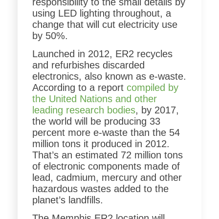
responsibility to the small details by
using LED lighting throughout, a
change that will cut electricity use
by 50%.
Launched in 2012, ER2 recycles
and refurbishes discarded
electronics, also known as e-waste.
According to a report
compiled by
the United Nations and other
leading research bodies
, by 2017,
the world will be producing 33
percent more e-waste than the 54
million tons it produced in 2012.
That’s an estimated 72 million tons
of electronic components made of
lead, cadmium, mercury and other
hazardous wastes added to the
planet’s landfills.
The Memphis ER2 location will