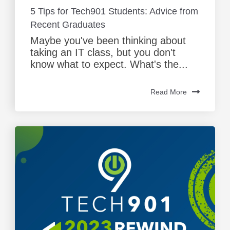
5 Tips for Tech901 Students: Advice from
Recent Graduates
Maybe you've been thinking about
taking an IT class, but you don't
know what to expect. What's the...
Read More