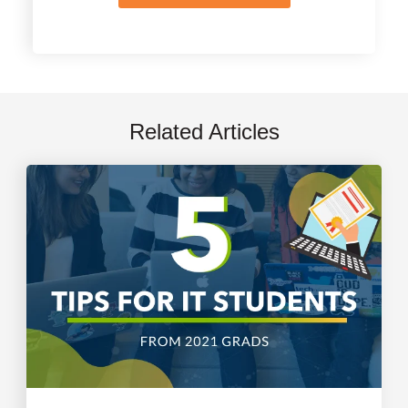
Related Articles