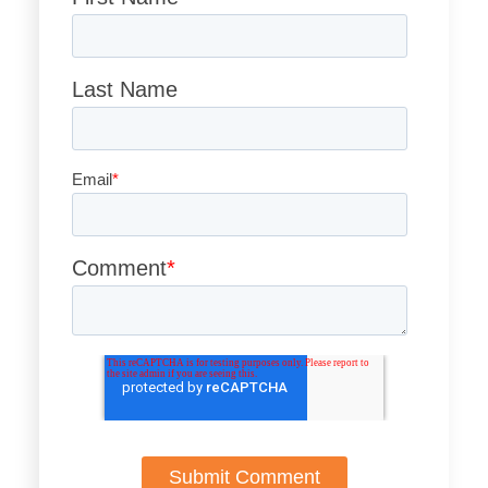
Last Name
Email
*
Comment
*