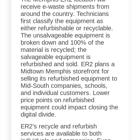
receive e-waste shipments from
around the country. Technicians
first classify the equipment as
either refurbishable or recyclable.
The unsalvageable equipment is
broken down and 100% of the
material is recycled; the
salvageable equipment is
refurbished and sold. ER2 plans a
Midtown Memphis storefront for
selling its refurbished equipment to
Mid-South companies, schools,
and individual customers. Lower
price points on refurbished
equipment could impact closing the
digital divide.
ER2’s recycle and refurbish
services are available to both