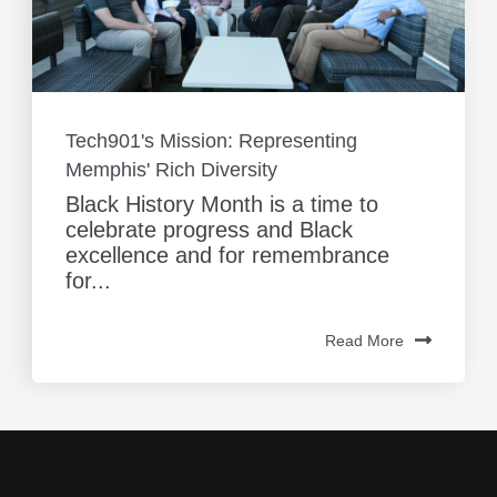
Tech901's Mission: Representing
Memphis' Rich Diversity
Black History Month is a time to
celebrate progress and Black
excellence and for remembrance
for...
Read More