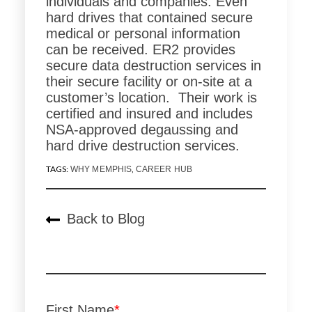
individuals and companies. Even
hard drives that contained secure
medical or personal information
can be received. ER2 provides
secure data destruction services in
their secure facility or on-site at a
customer’s location. Their work is
certified and insured and includes
NSA-approved degaussing and
hard drive destruction services.
TAGS:
,
WHY MEMPHIS
CAREER HUB
Back to Blog
First Name
*