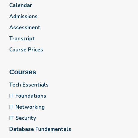
Calendar
Admissions
Assessment
Transcript
Course Prices
Courses
Tech Essentials
IT Foundations
IT Networking
IT Security
Database Fundamentals