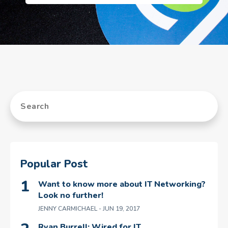
Popular Post
Want to know more about IT Networking?
Look no further!
JENNY CARMICHAEL
- JUN 19, 2017
Ryan Burrell: Wired for IT