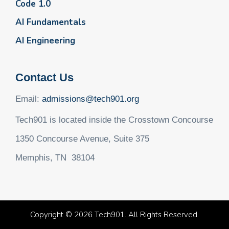
Code 1.0
AI Fundamentals
AI Engineering
Contact Us
Email:
admissions@tech901.org
Tech901 is located inside the Crosstown Concourse
1350 Concourse Avenue, Suite 375
Memphis, TN 38104
Copyright © 2026 Tech901. All Rights Reserved.