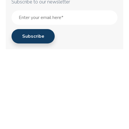
Subscribe to our newsletter