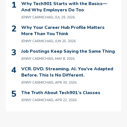
Why Tech901 Starts with the Basics—
And Why Employers Do Too
JENNY CARMICHAEL
JUL 29, 2026
Why Your Career Hub Profile Matters
More Than You Think
JENNY CARMICHAEL
JUN 25, 2026
Job Postings Keep Saying the Same Thing
JENNY CARMICHAEL
MAY 8, 2026
VCR. DVD. Streaming. AI. You’ve Adapted
Before. This Is No Different.
JENNY CARMICHAEL
APR 30, 2026
The Truth About Tech901’s Classes
JENNY CARMICHAEL
APR 22, 2026