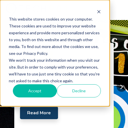
This website stores cookies on your computer.
These cookies are used to improve your website
experience and provide more personalized services
to you, both on this website and through other
media. To find out more about the cookies we use,
see our Privacy Policy.
Certifications
We won't track your information when you visit our
2019 Year-End Wrap Up:
site. But in order to comply with your preferences,
we'll have to use just one tiny cookie so that you're
We've Got the Numbers
not asked to make this choice again.
2019 Numbers Fall 2019 Graduation
Accept
Decline
Donor Thank You
Read More