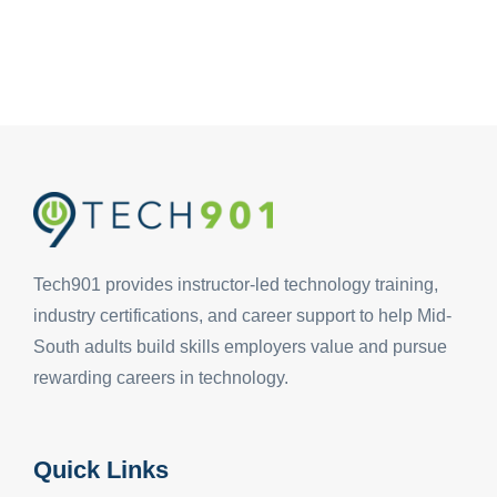
Tech901 provides instructor-led technology training,
industry certifications, and career support to help Mid-
South adults build skills employers value and pursue
rewarding careers in technology.
Quick Links