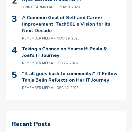
JENNY CARMICHAEL
- MAY 8, 2020
A Common Goal of Self and Career
Improvement: Tech901's Vision for its
Next Decade
REMEMBER MEDIA
- NOV 19, 2025
Taking a Chance on Yourself: Paula &
Joel's IT Journey
REMEMBER MEDIA
- FEB 26, 2026
"It all goes back to community:" IT Fellow
Tahja Belin Reflects on Her IT Journey
REMEMBER MEDIA
- DEC 17, 2025
Recent Posts