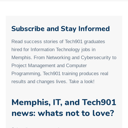
Subscribe and Stay Informed
Read success stories of Tech901 graduates
hired for Information Technology jobs in
Memphis. From Networking and Cybersecurity to
Project Management and Computer
Programming, Tech901 training produces real
results and changes lives. Take a look!
Memphis, IT, and Tech901
news: whats not to love?