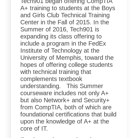
Tech901 began offering CompTIA
A+ training to students at the Boys
and Girls Club Technical Training
Center in the Fall of 2015. In the
Summer of 2016, Tech901 is
expanding its class offering to
include a program in the FedEx
Institute of Technology at the
University of Memphis, toward the
hopes of offering college students
with technical training that
complements textbook
understanding. This Summer
courseware includes not only A+
but also Network+ and Security+
from CompTIA, both of which are
foundational certifications that build
upon the knowledge of A+ at the
core of IT.