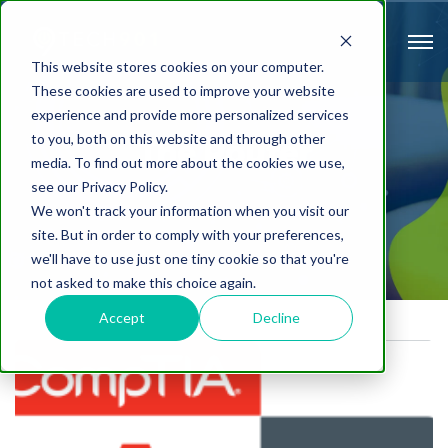
This website stores cookies on your computer.
These cookies are used to improve your website
experience and provide more personalized services
to you, both on this website and through other
The Router
media. To find out more about the cookies we use,
see our Privacy Policy.
We won't track your information when you visit our
site. But in order to comply with your preferences,
we'll have to use just one tiny cookie so that you're
not asked to make this choice again.
Accept
Decline