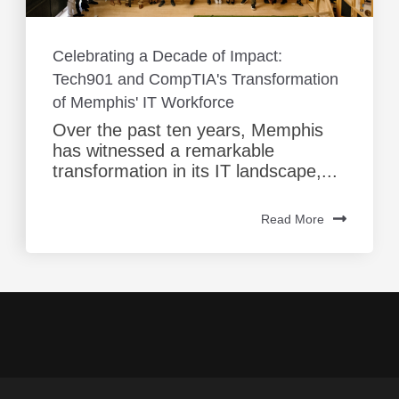
Celebrating a Decade of Impact:
Tech901 and CompTIA's Transformation
of Memphis' IT Workforce
Over the past ten years, Memphis
has witnessed a remarkable
transformation in its IT landscape,...
Read More