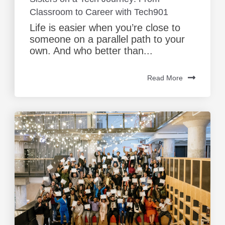
Classroom to Career with Tech901
Life is easier when you’re close to
someone on a parallel path to your
own. And who better than...
Read More