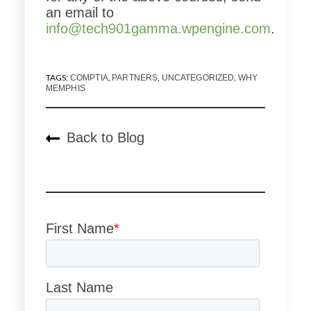
an email to
info@tech901gamma.wpengine.com
.
TAGS:
,
,
,
COMPTIA
PARTNERS
UNCATEGORIZED
WHY
MEMPHIS
Back to Blog
First Name
*
Last Name