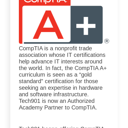
CompTIA is a nonprofit trade
association whose IT certifications
help advance IT interests around
the world. In fact, the CompTIA A+
curriculum is seen as a “gold
standard” certification for those
seeking an expertise in hardware
and software infrastructure.
Tech901 is now an Authorized
Academy Partner to CompTIA.