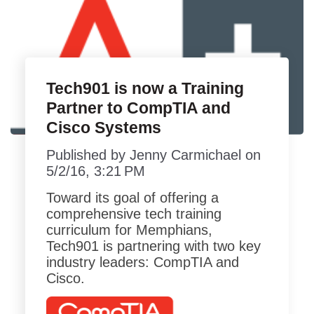
Tech901 is now a Training
Partner to CompTIA and
Cisco Systems
Published by
Jenny Carmichael
on
5/2/16, 3:21 PM
Toward its goal of offering a
comprehensive tech training
curriculum for Memphians,
Tech901 is partnering with two key
industry leaders: CompTIA and
Cisco.