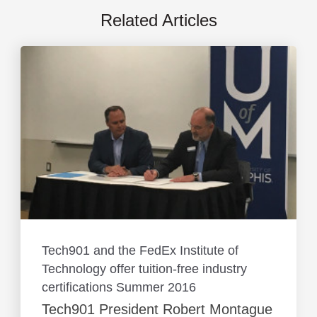
Related Articles
Tech901 and the FedEx Institute of
Technology offer tuition-free industry
certifications Summer 2016
Tech901 President Robert Montague