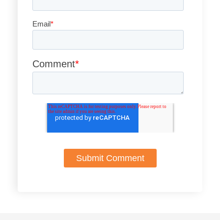
Email
*
Comment
*