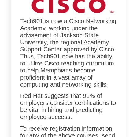
Tech901 is now a Cisco Networking
Academy, working under the
advisement of Jackson State
University, the regional Academy
Support Center approved by Cisco.
Thus, Tech901 now has the ability
to utilize Cisco teaching curriculum
to help Memphians become
proficient in a vast array of
computing and networking skills.
Red Hat suggests that 91% of
employers consider certifications to
be vital in hiring and predicting
employee success.
To receive registration information
for any of the above courses, send