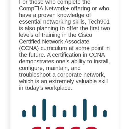
For those who complete the
CompTIA Network+ offering or who
have a proven knowledge of
essential networking skills, Tech901
is also planning to offer the first two
levels of training in the Cisco
Certified Network Associate
(CCNA) curriculum at some point in
the future. A certification in CCNA
demonstrates one’s ability to install,
configure, maintain, and
troubleshoot a corporate network,
which is an extremely valuable skill
in today’s workplace.