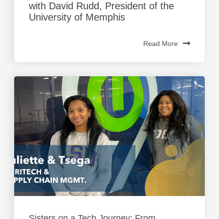
with David Rudd, President of the
University of Memphis
Read More
Sisters on a Tech Journey: From