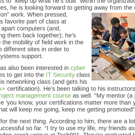
s to “keep up what he’s built” within the organizati
pes, he is looking forward to getting away from the
 on” work.
When pressed,
 favorite part of class at
g apart computers (and,
ng them back together); he’s
 the mobility of field work in the
o different sites in order to
systems support.
as also been interested in
cyber
s to get into the
IT Security
class
s networking class (and gets his
k+
certification). He’s been talking to his instructo
roject management course
as well. “My mentor (a
me ‘you know, your certifications matter more than 
s that will keep me going, keep me getting promoted”
or the next thing. According to him, there are a lot
cessful so far. “I try to use my life, my friends as