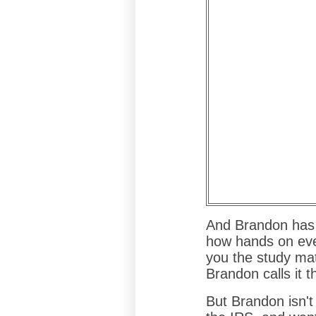
And Brandon has 
how hands on eve
you the study mat
Brandon calls it t
But Brandon isn't 