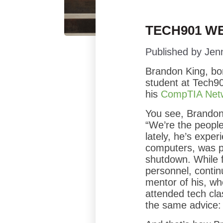
TECH901 WE
Published by
Jen
Brandon King, bo
student at Tech90
his
CompTIA Net
You see, Brandon 
“We’re the people 
lately, he’s expe
computers, was p
shutdown. While 
personnel, contin
mentor of his, wh
attended tech clas
the same advice: