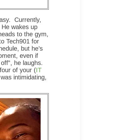
easy. Currently,
. He wakes up
heads to the gym,
to Tech901 for
chedule, but he’s
moment, even if
off”, he laughs.
four of your (
IT
t was intimidating,