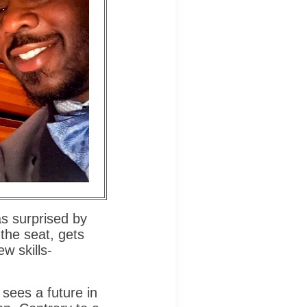
s surprised by
the seat, gets
w skills-
 sees a future in