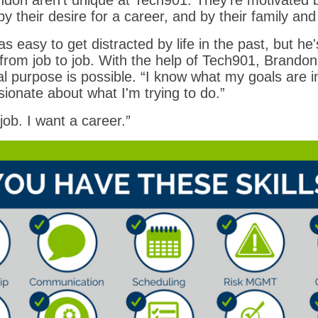
ndon aren’t unique at Tech901. They’re motivated by
y their desire for a career, and by their family and
s easy to get distracted by life in the past, but he
from job to job. With the help of Tech901, Brandon
l purpose is possible. “I know what my goals are in 
sionate about what I'm trying to do.”
job. I want a career.”