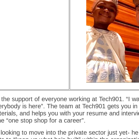
the support of everyone working at Tech901. “I wa
rybody is here”. The team at Tech901 gets you in 
erials, and helps you with your resume and intervie
he “one stop shop for a career”.
looking to move into the private sector just yet- he