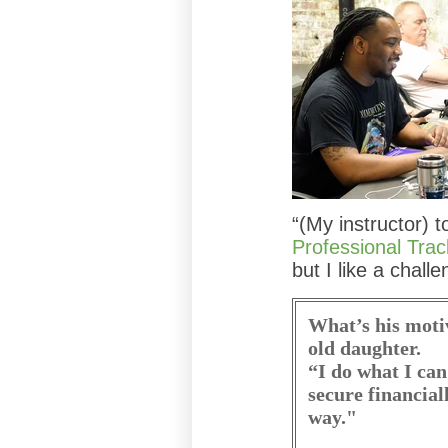
“(My instructor) t
Professional Trac
but I like a challe
What’s his moti
old daughter.
“I do what I can
secure financial
way."