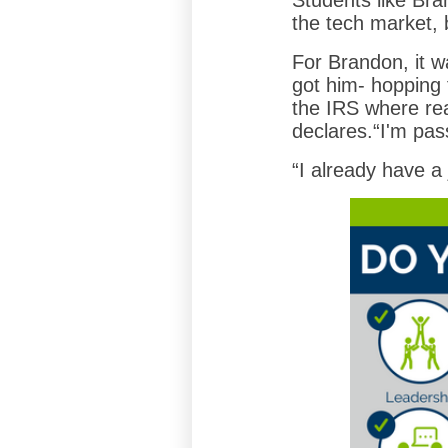
Students like Bra
the tech market, b
For Brandon, it wa
got him- hopping 
the IRS where rea
declares.“I'm pas
“I already have a 