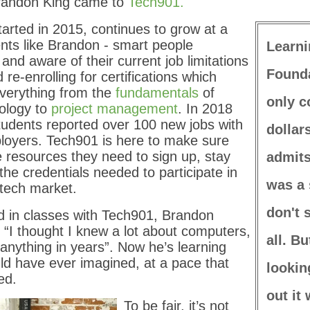
randon King came to
Tech901.
arted in 2015, continues to grow at a
nts like Brandon - smart people
Learni
 and aware of their current job limitations
Founda
d re-enrolling for certifications which
everything from the
fundamentals
of
only c
nology to
project management
. In 2018
tudents reported over 100 new jobs with
dollar
loyers. Tech901 is here to make sure
 resources they need to sign up, stay
admits
the credentials needed to participate in
was a 
 tech market.
don't 
d in classes with Tech901, Brandon
: “I thought I knew a lot about computers,
all. Bu
 anything in years”. Now he’s learning
ld have ever imagined, at a pace that
lookin
ed.
out it 
To be fair, it’s not