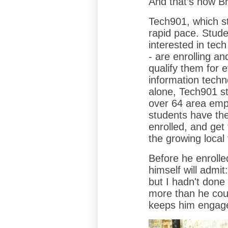
And that’s how B
Tech901, which st
rapid pace. Stude
interested in tech
- are enrolling an
qualify them for 
information tech
alone, Tech901 s
over 64 area emp
students have the
enrolled, and get 
the growing local
Before he enrolle
himself will admit
but I hadn't done
more than he cou
keeps him engag