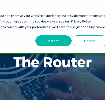
used to improve your website experience and provide more personalize
find out more about the cookies we use, see our Privacy Policy.
r to comply with your preferences, we'll have to use just one tiny cookie
Accept
Decline
The Router