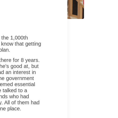
 the 1,000th
 know that getting
plan.
here for 8 years.
 he’s good at, but
d an interest in
the government
eemed essential
 talked to a
iends who had
y. All of them had
ne place.