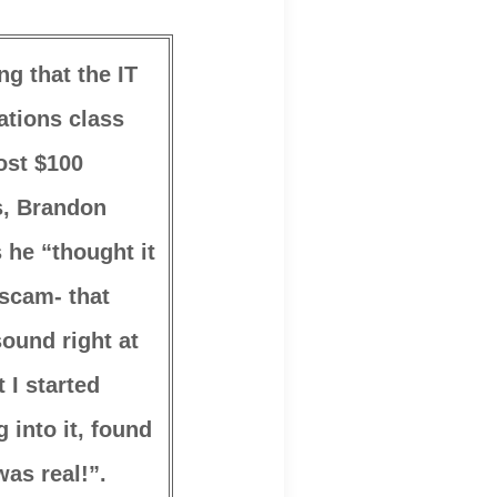
ng that the IT
tions class
ost $100
s, Brandon
 he “thought it
scam- that
sound right at
t I started
g into it, found
was real!”.