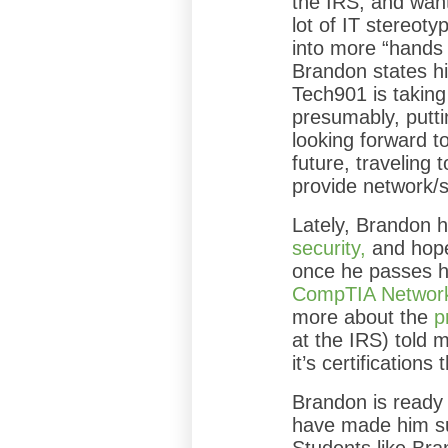
the IRS, and want
lot of IT stereoty
into more “hands
Brandon states his
Tech901 is takin
presumably, putti
looking forward to
future, traveling t
provide network/
Lately, Brandon h
security,
and hope
once he passes hi
CompTIA Networ
more about the
p
at the IRS) told 
it’s certification
Brandon is ready f
have made him suc