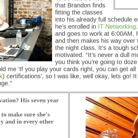
that Brandon finds
fitting the classes
into his already full schedule 
he’s enrolled in
IT Networking
and goes to work at 6:00AM, 
and then makes his way over 
the night class. It's a tough s
motivated. “It’s never a dull 
you think you’re going to doze 
old me ‘If you play your cards right, you can get all 
k
) certifications’, so I was like, well okay, lets go! I
nge.”
vation? His seven year
 to make sure she's
ly and in every other