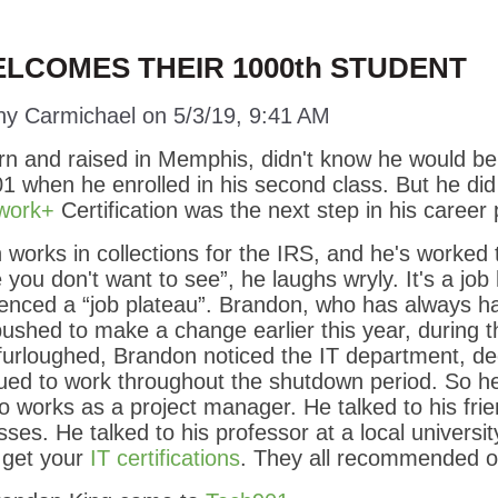
LCOMES THEIR 1000th STUDENT
ny Carmichael
on
5/3/19, 9:41 AM
rn and raised in Memphis, didn't know he would be
1 when he enrolled in his second class. But he did
work+
Certification was the next step in his career 
works in collections for the IRS, and he's worked t
you don't want to see”, he laughs wryly. It's a job
rienced a “job plateau”. Brandon, who has always ha
ushed to make a change earlier this year, during 
furloughed, Brandon noticed the IT department, d
ued to work throughout the shutdown period. So he
o works as a project manager. He talked to his fr
ses. He talked to his professor at a local universit
 get your
IT certifications
. They all recommended o