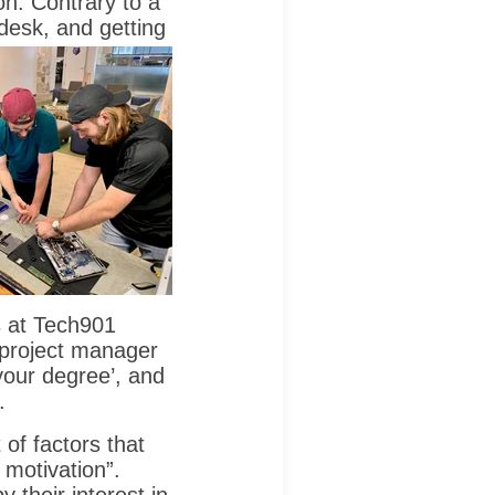
on. Contrary to a
 desk, and getting
rs at Tech901
 project manager
your degree’, and
.
 of factors that
 motivation”.