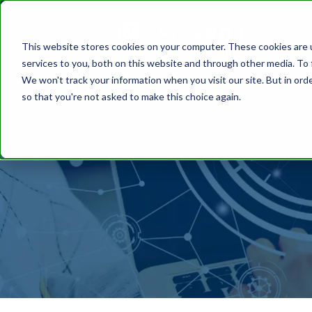
This website stores cookies on your computer. These cookies are 
services to you, both on this website and through other media. To 
We won't track your information when you visit our site. But in orde
so that you're not asked to make this choice again.