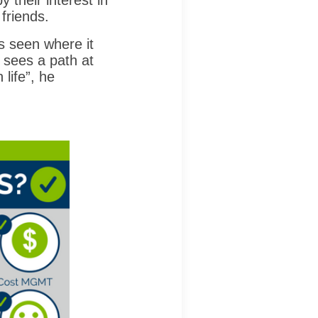
 their interest in
 friends.
's seen where it
 sees a path at
life”, he